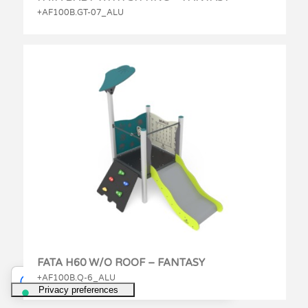
+AF100B.GT-07_ALU
FATA H60 W/O ROOF – FANTASY
+AF100B.Q-6_ALU
Your Privacy Choices
Notice at collection