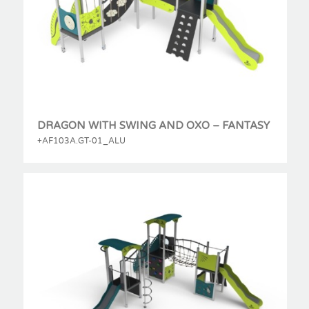
DRAGON WITH SWING AND OXO – FANTASY
+AF103A.GT-01_ALU