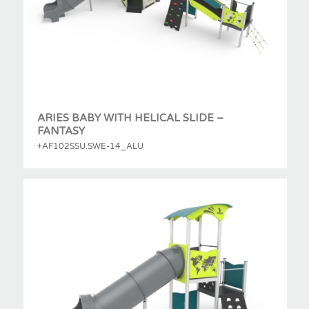
ARIES BABY WITH HELICAL SLIDE –
FANTASY
+AF102SSU.SWE-14_ALU