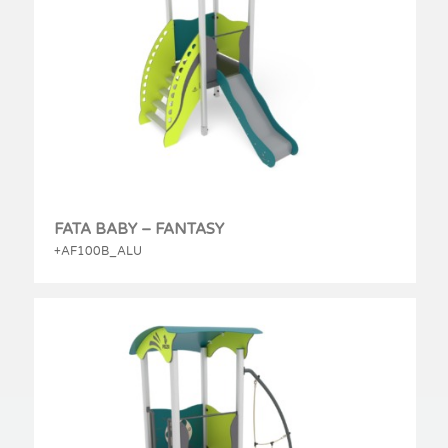
FATA BABY – FANTASY
+AF100B_ALU