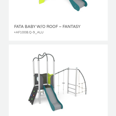
FATA BABY W/O ROOF – FANTASY
+AF100B.Q-9_ALU