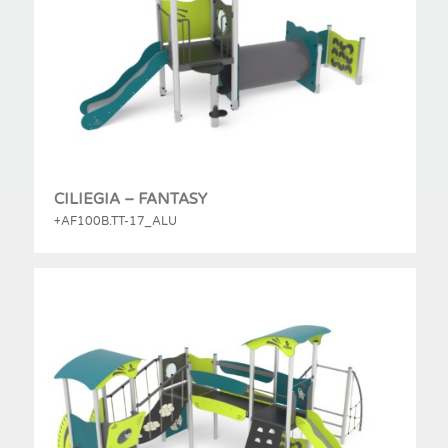
CILIEGIA – FANTASY
+AF100B.TT-17_ALU