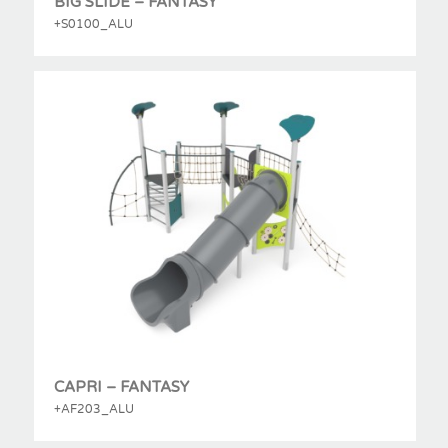
BIG SLIDE – FANTASY
+S0100_ALU
CAPRI – FANTASY
+AF203_ALU