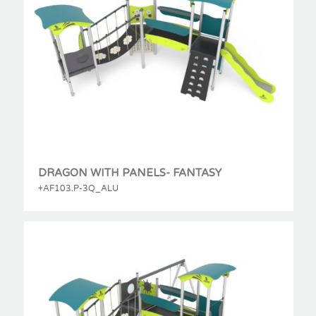
DRAGON WITH PANELS- FANTASY
+AF103.P-3Q_ALU