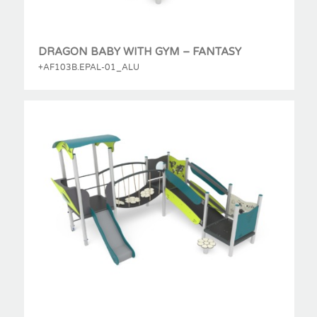
DRAGON BABY WITH GYM – FANTASY
+AF103B.EPAL-01_ALU