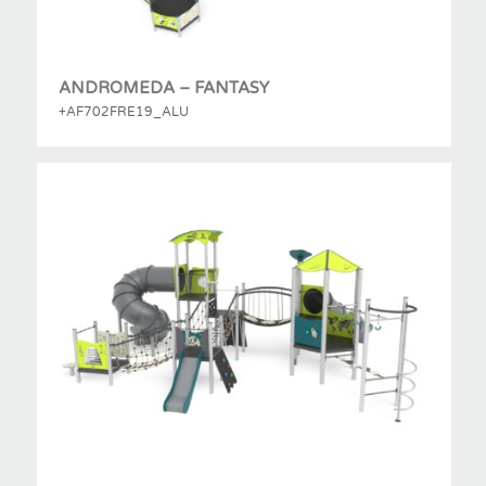
ANDROMEDA – FANTASY
+AF702FRE19_ALU