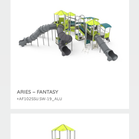
ARIES – FANTASY
+AF102SSU.SW-19_ALU