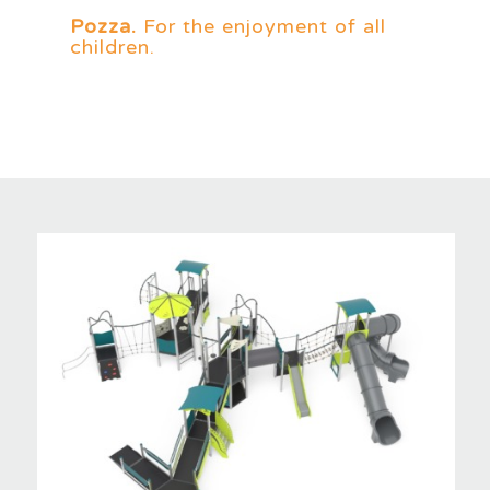
Pozza.
For the enjoyment of all
children.