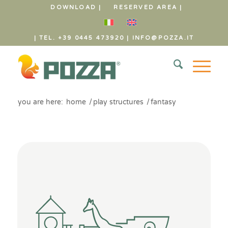
DOWNLOAD |
RESERVED AREA |
| TEL. +39 0445 473920
|
INFO@POZZA.IT
you are here:
home
/
play structures
/
fantasy