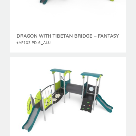
DRAGON WITH TIBETAN BRIDGE – FANTASY
+AF103.PD-6_ALU