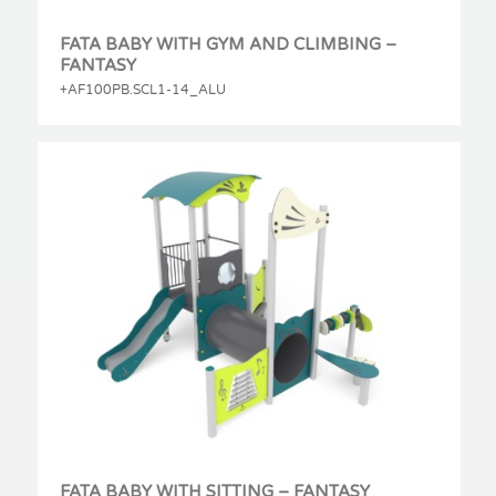
FATA BABY WITH GYM AND CLIMBING –
FANTASY
+AF100PB.SCL1-14_ALU
FATA BABY WITH SITTING – FANTASY