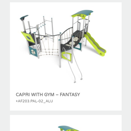
CAPRI WITH GYM – FANTASY
+AF203.PAL-02_ALU