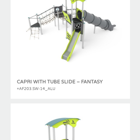
CAPRI WITH TUBE SLIDE – FANTASY
+AF203.SW-14_ALU