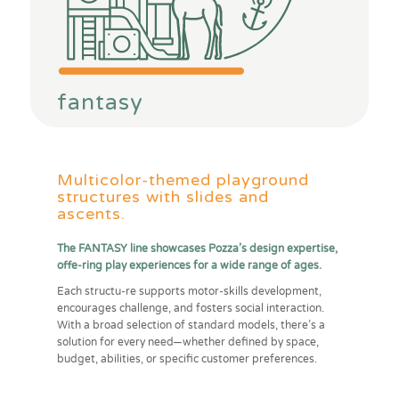
fantasy
Multicolor-themed playground
structures with slides and
ascents.
The FANTASY line showcases Pozza’s design expertise,
offe-ring play experiences for a wide range of ages.
Each structu-re supports motor-skills development,
encourages challenge, and fosters social interaction.
With a broad selection of standard models, there’s a
solution for every need—whether defined by space,
budget, abilities, or specific customer preferences.