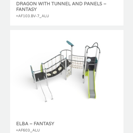
DRAGON WITH TUNNEL AND PANELS –
FANTASY
+AF103.BV-7_ALU
ELBA – FANTASY
+AF603_ALU