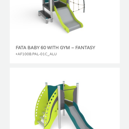
FATA BABY 60 WITH GYM – FANTASY
+AF100B.PAL-01C_ALU