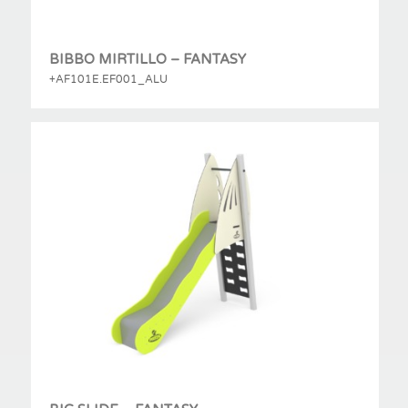
BIBBO MIRTILLO – FANTASY
+AF101E.EF001_ALU