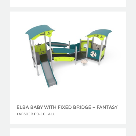
ELBA BABY WITH FIXED BRIDGE – FANTASY
+AF603B.PD-10_ALU