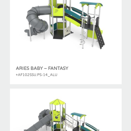
ARIES BABY – FANTASY
+AF102SSU.PS-14_ALU