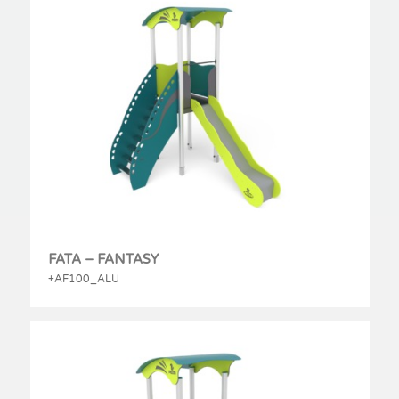
FATA – FANTASY
+AF100_ALU