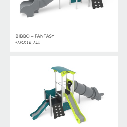
BIBBO – FANTASY
+AF101E_ALU