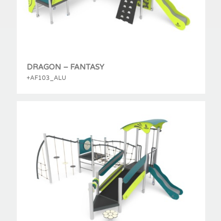
DRAGON – FANTASY
+AF103_ALU