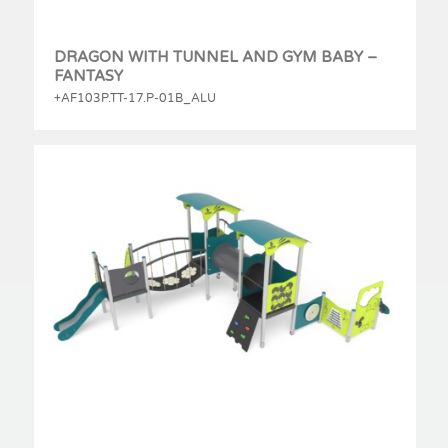
DRAGON WITH TUNNEL AND GYM BABY –
FANTASY
+AF103P.TT-17.P-01B_ALU