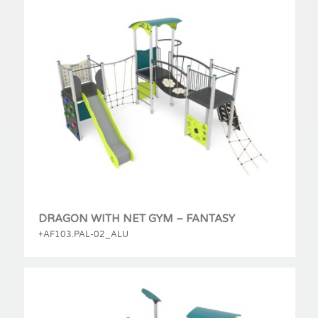
DRAGON WITH NET GYM – FANTASY
+AF103.PAL-02_ALU