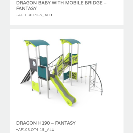
DRAGON BABY WITH MOBILE BRIDGE –
FANTASY
+AF103B.PD-5_ALU
DRAGON H190 – FANTASY
+AF103.QT4-19_ALU