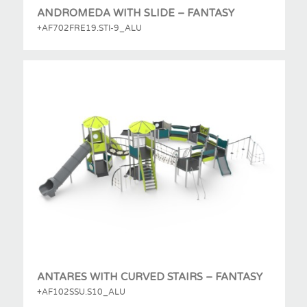
ANDROMEDA WITH SLIDE – FANTASY
+AF702FRE19.STI-9_ALU
ANTARES WITH CURVED STAIRS – FANTASY
+AF102SSU.S10_ALU