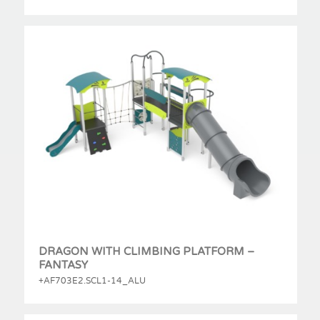
DRAGON WITH CLIMBING PLATFORM –
FANTASY
+AF703E2.SCL1-14_ALU