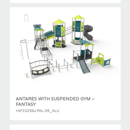
ANTARES WITH SUSPENDED GYM –
FANTASY
+AF102SSU.PAL-05_ALU