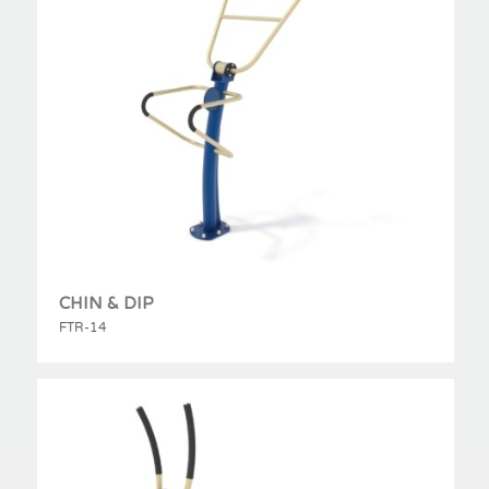
CHIN & DIP
FTR-14