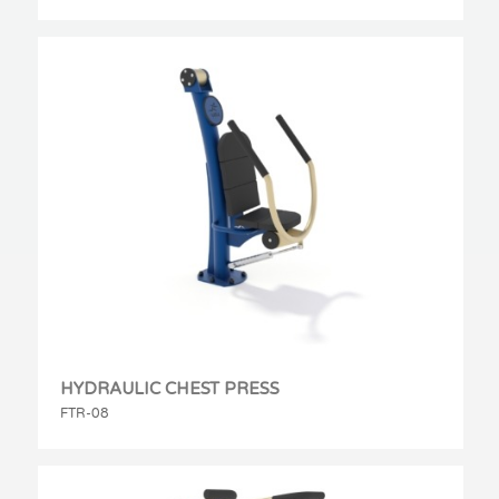
HYDRAULIC CHEST PRESS
FTR-08