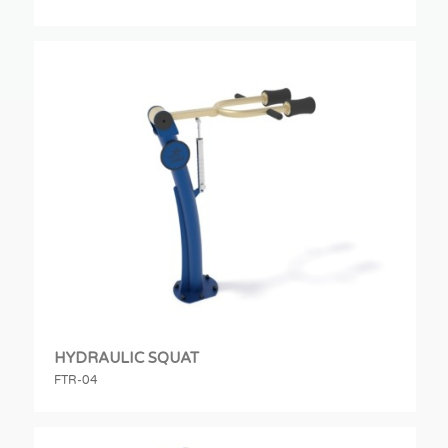
HYDRAULIC SQUAT
FTR-04