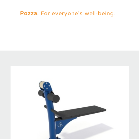
Pozza.
For everyone’s well-being.