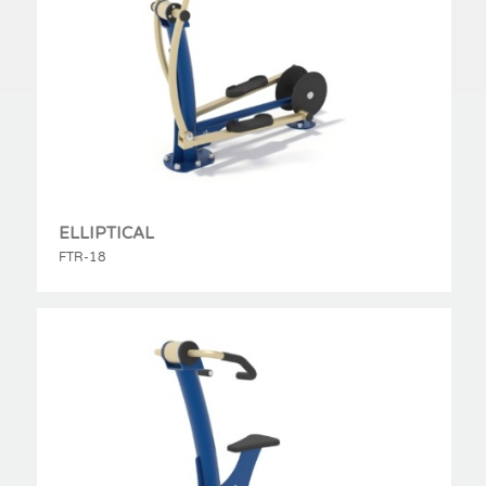
ELLIPTICAL
FTR-18