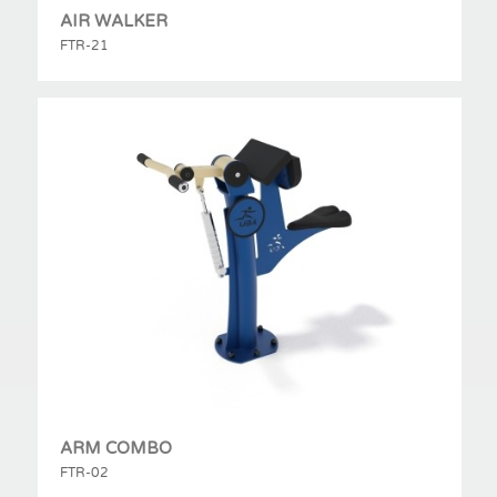
AIR WALKER
FTR-21
ARM COMBO
FTR-02