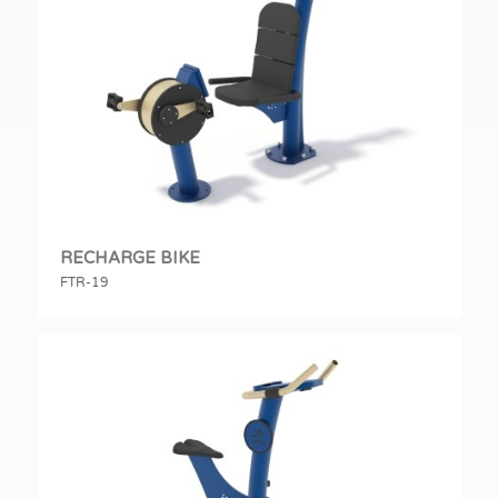
RECHARGE BIKE
FTR-19