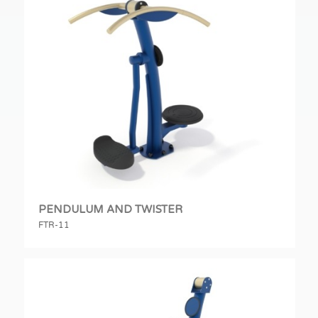
PENDULUM AND TWISTER
FTR-11