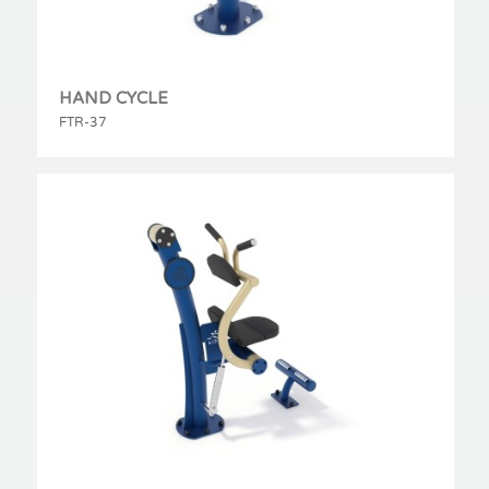
HAND CYCLE
FTR-37