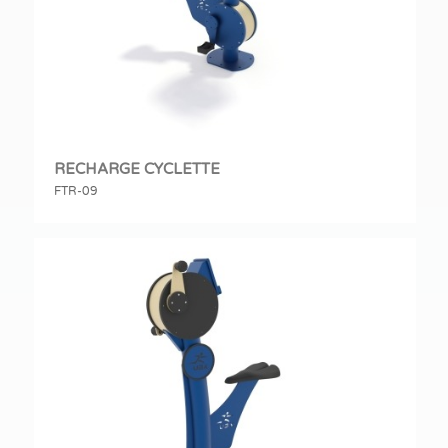
RECHARGE CYCLETTE
FTR-09