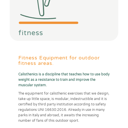
fitness
Fitness Equipment for outdoor
fitness areas.
Calisthenics is a discipline that teaches how to use body
weight as a resistance to train and improve the
muscular system.
The equipment for calisthenic exercises that we design,
take up little space, is modular, indestructible and it is
certified by third party institution according to safety
regulations UNI 16630:2016. Already in use in many
parks in Italy and abroad, it awaits the increasing
number of fans of this outdoor sport.