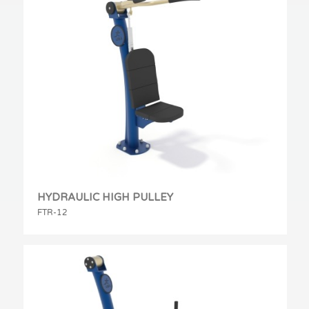
HYDRAULIC HIGH PULLEY
FTR-12