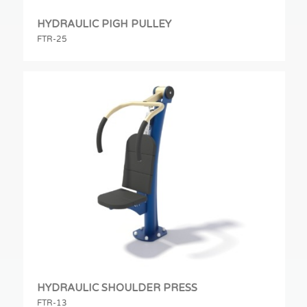
HYDRAULIC PIGH PULLEY
FTR-25
HYDRAULIC SHOULDER PRESS
FTR-13