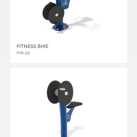
FITNESS BIKE
FTR-20