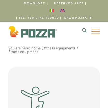
DOWNLOAD |
RESERVED AREA |
| TEL. +39 0445 473920
|
INFO@POZZA.IT
you are here:
home
/
fitness equipments
/
fitness equipment