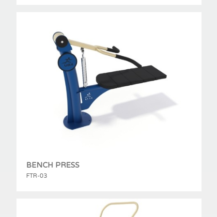
BENCH PRESS
FTR-03