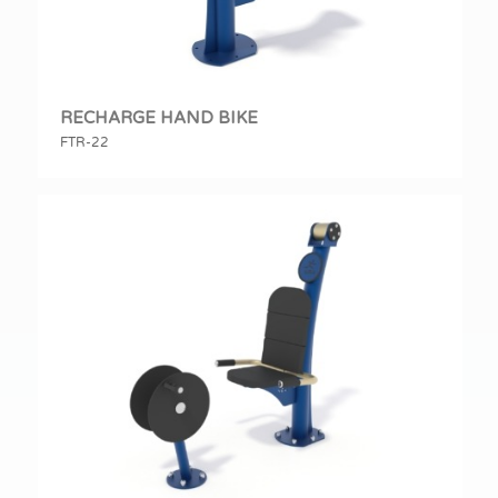
RECHARGE HAND BIKE
FTR-22