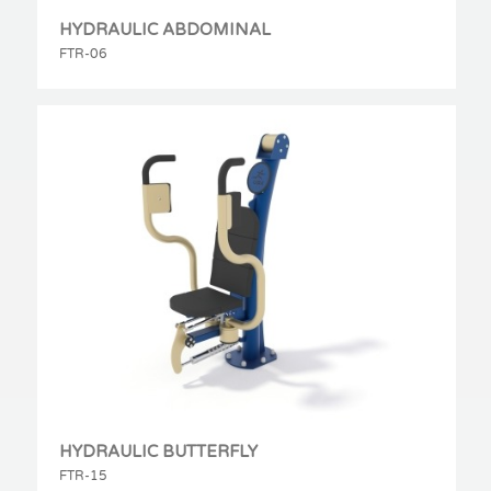
HYDRAULIC ABDOMINAL
FTR-06
HYDRAULIC BUTTERFLY
FTR-15