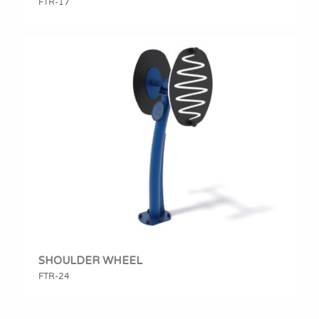
FTR-17
SHOULDER WHEEL
FTR-24