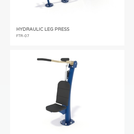
HYDRAULIC LEG PRESS
FTR-07