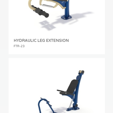
HYDRAULIC LEG EXTENSION
FTR-23