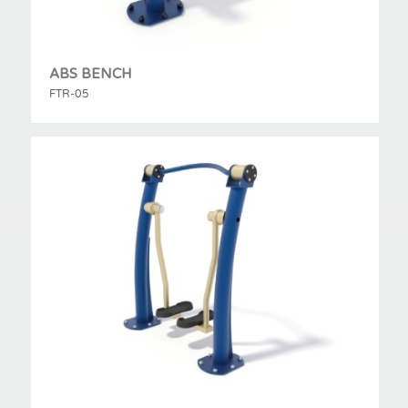
ABS BENCH
FTR-05