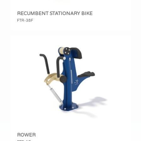
RECUMBENT STATIONARY BIKE
FTR-38F
ROWER