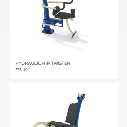
HYDRAULIC HIP TWISTER
FTR-10