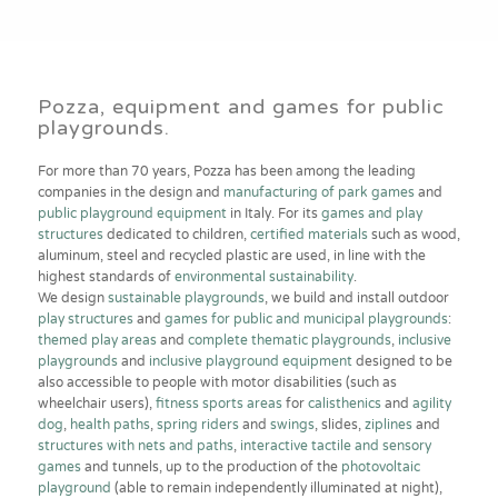
Pozza, equipment and games for public
playgrounds.
For more than 70 years, Pozza has been among the leading
companies in the design and
manufacturing of park games
and
public playground equipment
in Italy. For its
games and play
structures
dedicated to children,
certified materials
such as wood,
aluminum, steel and recycled plastic are used, in line with the
highest standards of
environmental sustainability
.
We design
sustainable playgrounds
, we build and install outdoor
play structures
and
games for public and municipal playgrounds
:
themed play areas
and
complete thematic playgrounds
,
inclusive
playgrounds
and
inclusive playground equipment
designed to be
also accessible to people with motor disabilities (such as
wheelchair users),
fitness sports areas
for
calisthenics
and
agility
dog
,
health paths
,
spring riders
and
swings
, slides,
ziplines
and
structures with nets and paths
,
interactive tactile and sensory
games
and tunnels, up to the production of the
photovoltaic
playground
(able to remain independently illuminated at night),