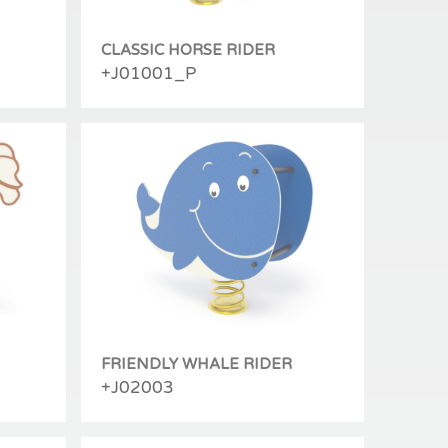
CLASSIC HORSE RIDER
+J01001_P
FRIENDLY WHALE RIDER
+J02003