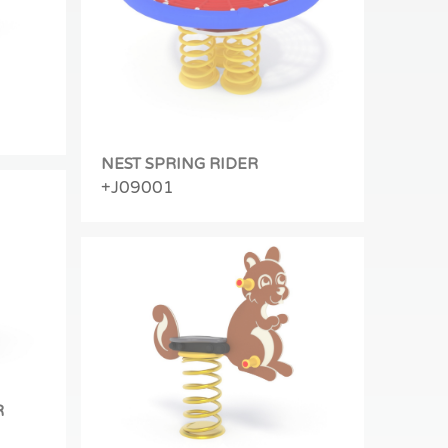
NEST SPRING RIDER
+J09001
R