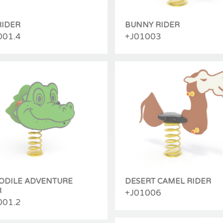
RIDER
BUNNY RIDER
001.4
+J01003
ODILE ADVENTURE
DESERT CAMEL RIDER
R
+J01006
001.2