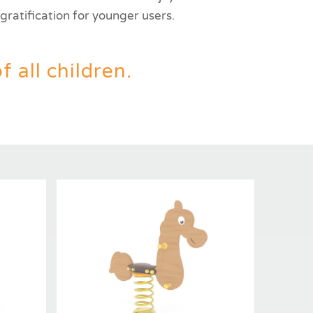
ratification for younger users.
 all children.