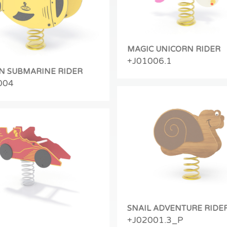
MAGIC UNICORN RIDER
+J01006.1
N SUBMARINE RIDER
004
SNAIL ADVENTURE RIDE
+J02001.3_P