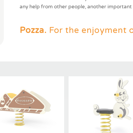
any help from other people, another important g
Pozza.
For the enjoyment of