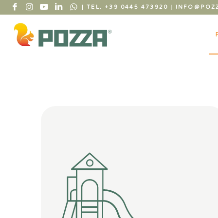
| TEL. +39 0445 473920
|
INFO@POZZ