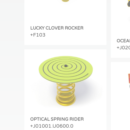
LUCKY CLOVER ROCKER
+F103
OCEA
+J02
OPTICAL SPRING RIDER
+J01001.U0600.0