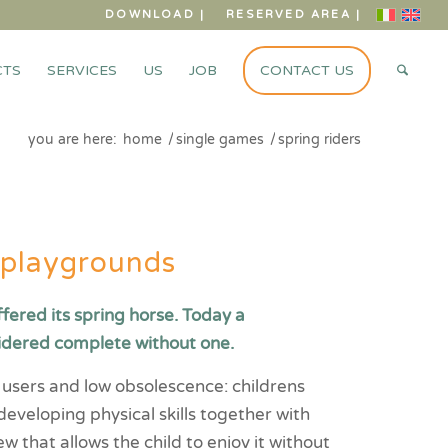
DOWNLOAD |
RESERVED AREA |
CTS
SERVICES
US
JOB
CONTACT US
you are here:
home
/
single games
/
spring riders
r playgrounds
ffered its spring horse. Today a
idered complete without one.
of users and low obsolescence: childrens
 developing physical skills together with
ew that allows the child to enjoy it without