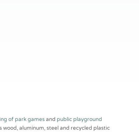
ing of park games
and
public playground
s wood, aluminum, steel and recycled plastic