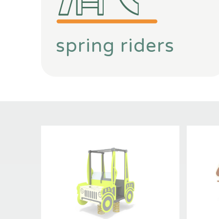
spring riders