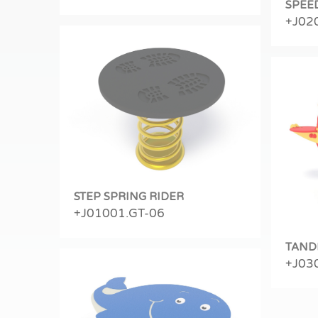
SPEE
+J02
STEP SPRING RIDER
+J01001.GT-06
TAND
+J03