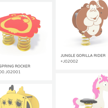
JUNGLE GORILLA RIDER
+J02002
 SPRING ROCKER
00.J02001