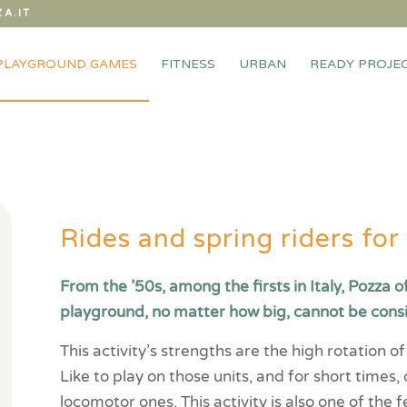
A.IT
PLAYGROUND GAMES
FITNESS
URBAN
READY PROJE
Rides and spring riders fo
From the ’50s, among the firsts in Italy, Pozza o
playground, no matter how big, cannot be cons
This activity’s strengths are the high rotation 
Like to play on those units, and for short times,
locomotor ones. This activity is also one of the f