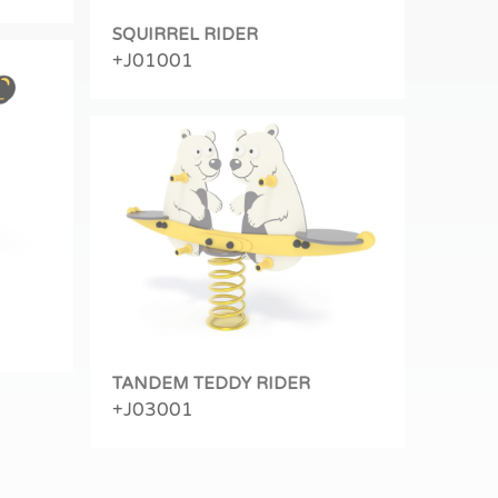
SQUIRREL RIDER
+J01001
TANDEM TEDDY RIDER
+J03001