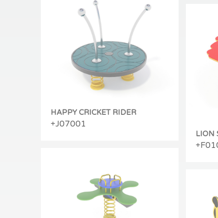
HAPPY CRICKET RIDER
+J07001
LION
+F01