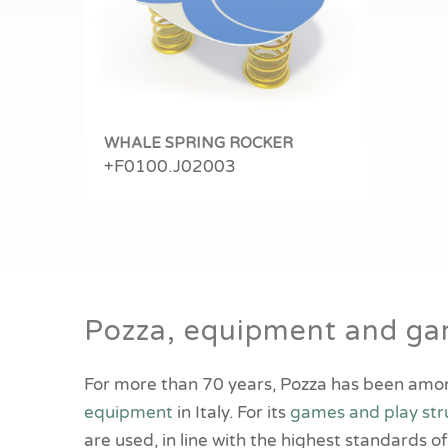
WHALE SPRING ROCKER
+F0100.J02003
Pozza, equipment and gam
For more than 70 years, Pozza has been amo
equipment
in Italy. For its
games and play str
are used, in line with the highest standards o