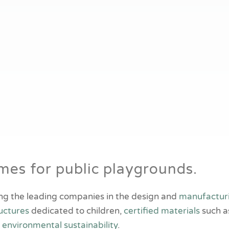
es for public playgrounds.
ng the leading companies in the design and
manufactur
uctures
dedicated to children,
certified materials
such a
f
environmental sustainability
.