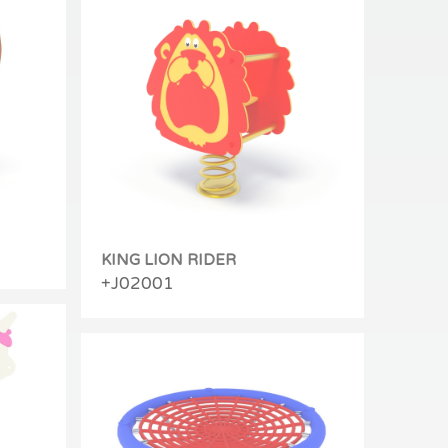
KING LION RIDER
+J02001