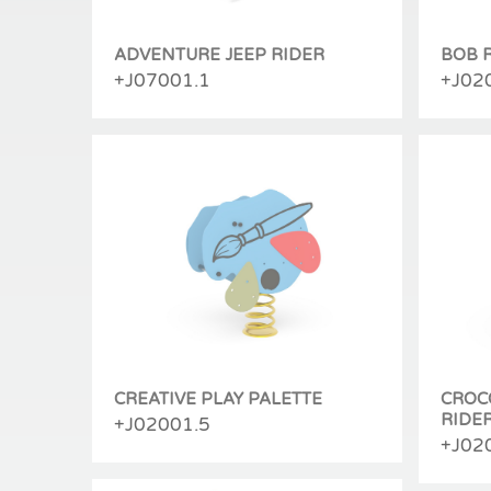
ADVENTURE JEEP RIDER
BOB 
+J07001.1
+J02
CREATIVE PLAY PALETTE
CROC
RIDE
+J02001.5
+J02