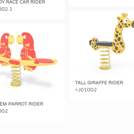
DY RACE CAR RIDER
002.1
TALL GIRAFFE RIDER
+J01002
EM PARROT RIDER
002