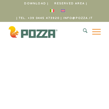
DOWNLOAD |
RESERVED AREA |
| TEL. +39 0445 473920
|
INFO@POZZA.IT