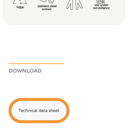
DOWNLOAD
Technical data sheet