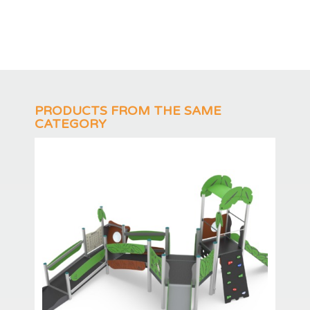
PRODUCTS FROM THE SAME
CATEGORY