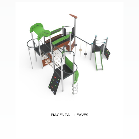
PIACENZA – LEAVES