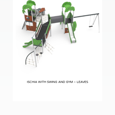
ISCHIA WITH SWING AND GYM – LEAVES