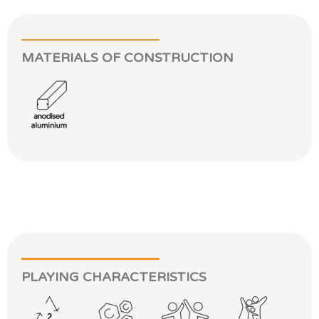
MATERIALS OF CONSTRUCTION
PLAYING CHARACTERISTICS