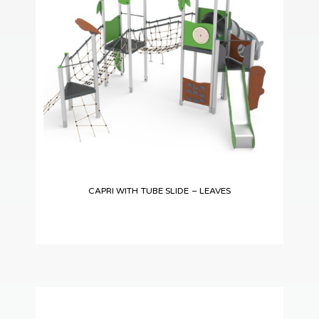
CAPRI WITH TUBE SLIDE – LEAVES