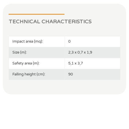
TECHNICAL CHARACTERISTICS
Impact area (mq):
0
Size (m):
2,3 x 0,7 x 1,9
Safety area (m):
5,1 x 3,7
Falling height (cm):
90