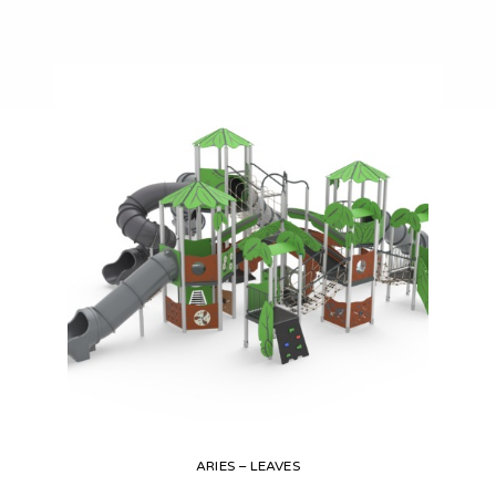
ARIES – LEAVES