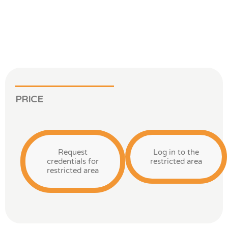
PRICE
Request
Log in to the
credentials for
restricted area
restricted area