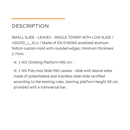
DESCRIPTION
SMALL SLIDE - LEAVES - SINGLE TOWER WITH LOW SLIDE /
+S0200_L_ALU / Made of EN EV6060 anodized alumium
9x9cm custom mold with rounded edges, minimum thickness
2,7mm
N. 1 NG Climbing Platform h90 cm - .
N. 1 NG Poly-Inox Slide h90 Leaves - slide with lateral sides
made of polyethylene and stainless steel slide certified
according to the existing rules; starting platform height 90 cm;
provided with a transversal bar.