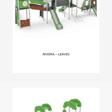
RIVIERA – LEAVES