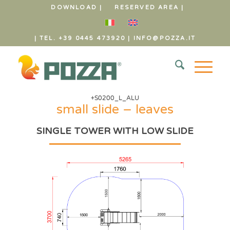
DOWNLOAD |
RESERVED AREA |
| TEL. +39 0445 473920
|
INFO@POZZA.IT
+S0200_L_ALU
small slide – leaves
SINGLE TOWER WITH LOW SLIDE