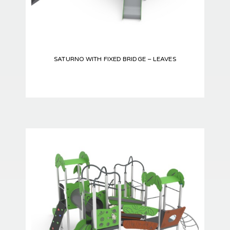
SATURNO WITH FIXED BRIDGE – LEAVES