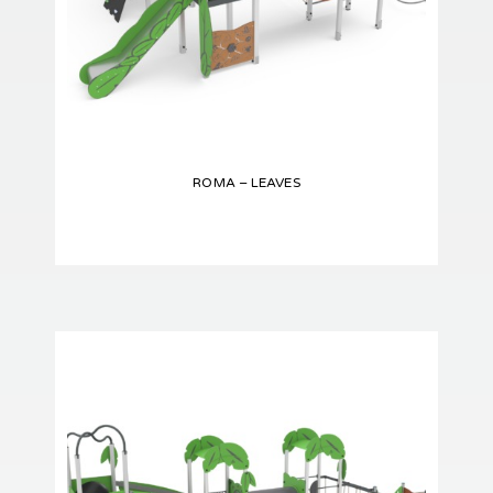
ROMA – LEAVES