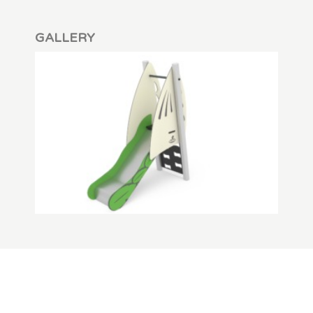
GALLERY